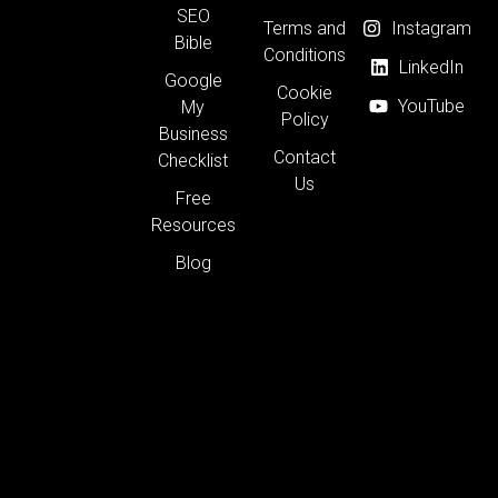
SEO
Terms and
Instagram
Bible
Conditions
LinkedIn
Google
Cookie
YouTube
My
Policy
Business
Contact
Checklist
Us
Free
Resources
Blog