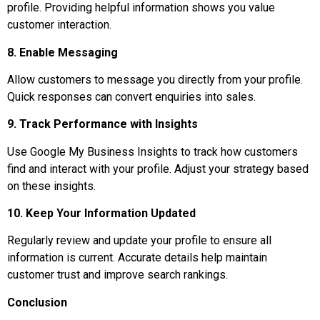
profile. Providing helpful information shows you value
customer interaction.
8. Enable Messaging
Allow customers to message you directly from your profile.
Quick responses can convert enquiries into sales.
9. Track Performance with Insights
Use Google My Business Insights to track how customers
find and interact with your profile. Adjust your strategy based
on these insights.
10. Keep Your Information Updated
Regularly review and update your profile to ensure all
information is current. Accurate details help maintain
customer trust and improve search rankings.
Conclusion