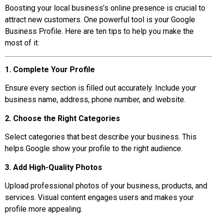
Boosting your local business’s online presence is crucial to
attract new customers. One powerful tool is your Google
Business Profile. Here are ten tips to help you make the
most of it:
1. Complete Your Profile
Ensure every section is filled out accurately. Include your
business name, address, phone number, and website.
2. Choose the Right Categories
Select categories that best describe your business. This
helps Google show your profile to the right audience.
3. Add High-Quality Photos
Upload professional photos of your business, products, and
services. Visual content engages users and makes your
profile more appealing.