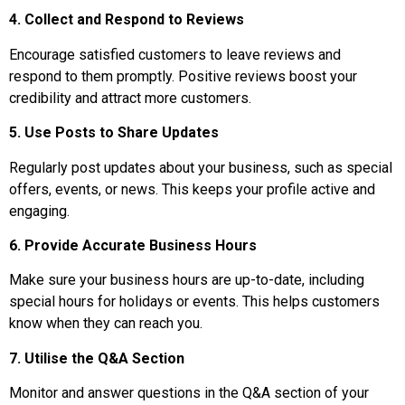
4. Collect and Respond to Reviews
Encourage satisfied customers to leave reviews and
respond to them promptly. Positive reviews boost your
credibility and attract more customers.
5. Use Posts to Share Updates
Regularly post updates about your business, such as special
offers, events, or news. This keeps your profile active and
engaging.
6. Provide Accurate Business Hours
Make sure your business hours are up-to-date, including
special hours for holidays or events. This helps customers
know when they can reach you.
7. Utilise the Q&A Section
Monitor and answer questions in the Q&A section of your