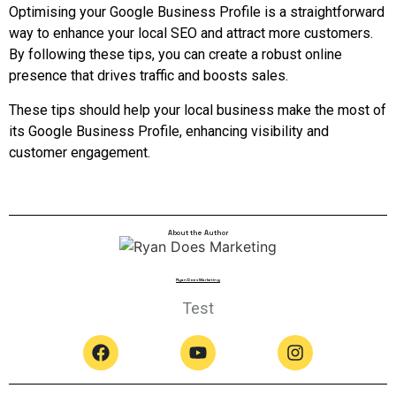
Optimising your Google Business Profile is a straightforward
way to enhance your local SEO and attract more customers.
By following these tips, you can create a robust online
presence that drives traffic and boosts sales.
These tips should help your local business make the most of
its Google Business Profile, enhancing visibility and
customer engagement.
About the Author
Ryan Does Marketing
Test