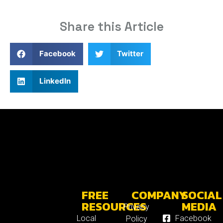
Share this Article
Facebook
Twitter
LinkedIn
FREE
COMPANY
SOCIAL
RESOURCES
MEDIA
Privacy
Local
Facebook
Policy