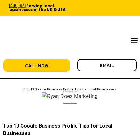
🇬🇧 🇺🇸 Serving local
businesses in the UK & USA
EMAIL
CALL NOW
Top 10 Google Business Profile Tips for Local Businesses
Last Updated:
April 16, 2024
Ryan Does Marketing
Top 10 Google Business Profile Tips for Local
Businesses