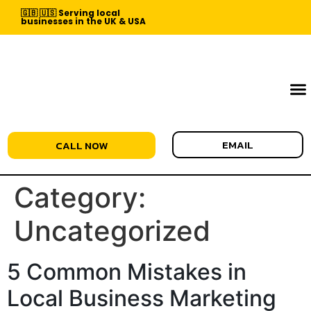
🇬🇧 🇺🇸 Serving local
businesses in the UK & USA
EMAIL
CALL NOW
Category:
Uncategorized
5 Common Mistakes in
Local Business Marketing