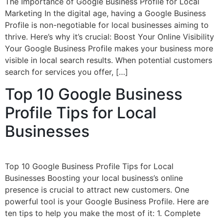
The Importance of Google Business Profile for Local
Marketing In the digital age, having a Google Business
Profile is non-negotiable for local businesses aiming to
thrive. Here’s why it’s crucial: Boost Your Online Visibility
Your Google Business Profile makes your business more
visible in local search results. When potential customers
search for services you offer, […]
Top 10 Google Business
Profile Tips for Local
Businesses
Top 10 Google Business Profile Tips for Local
Businesses Boosting your local business’s online
presence is crucial to attract new customers. One
powerful tool is your Google Business Profile. Here are
ten tips to help you make the most of it: 1. Complete