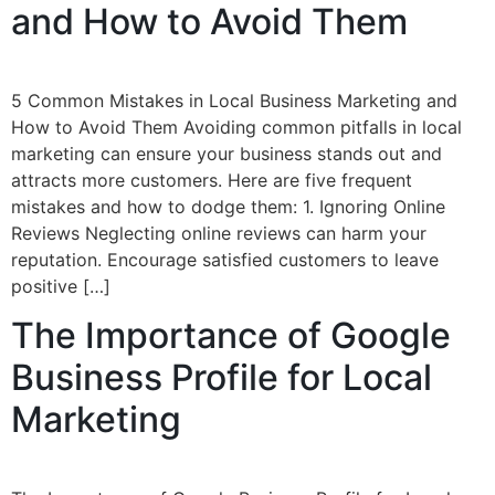
and How to Avoid Them
5 Common Mistakes in Local Business Marketing and
How to Avoid Them Avoiding common pitfalls in local
marketing can ensure your business stands out and
attracts more customers. Here are five frequent
mistakes and how to dodge them: 1. Ignoring Online
Reviews Neglecting online reviews can harm your
reputation. Encourage satisfied customers to leave
positive […]
The Importance of Google
Business Profile for Local
Marketing