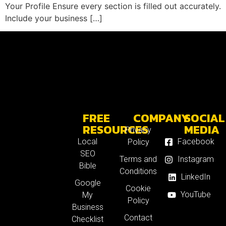
Your Profile Ensure every section is filled out accurately.
Include your business […]
FREE
COMPANY
SOCIAL
RESOURCES
MEDIA
Privacy
Local
Facebook
Policy
SEO
Terms and
Instagram
Bible
Conditions
LinkedIn
Google
Cookie
YouTube
My
Policy
Business
Contact
Checklist